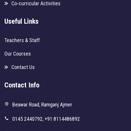
Co-curricular Activities
Useful Links
Teachers & Staff
Our Courses
Contact Us
Contact Info
Beawar Road, Ramganj Ajmer
0145 2440792, +91 8114486892