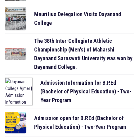
Mauritius Delegation Visits Dayanand
College
The 38th Inter-Collegiate Athletic
Championship (Men's) of Maharshi
Dayanand Saraswati University was won by
Dayanand College.
Admission Information for B.P.Ed
(Bachelor of Physical Education) - Two-
Year Program
Admission open for B.P.Ed (Bachelor of
Physical Education) - Two-Year Program