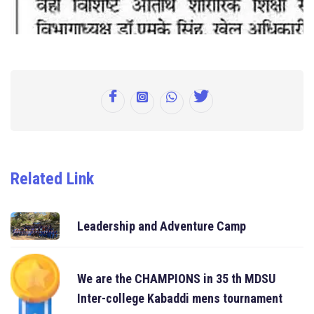
Related Link
Leadership and Adventure Camp
We are the CHAMPIONS in 35 th MDSU
Inter-college Kabaddi mens tournament