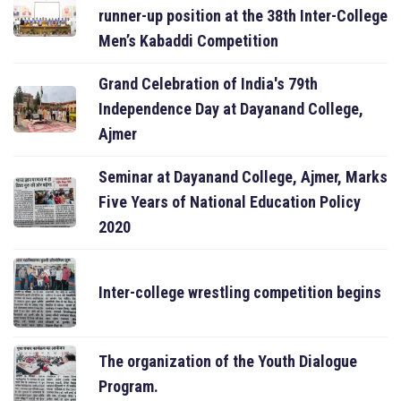
runner-up position at the 38th Inter-College
Men’s Kabaddi Competition
Grand Celebration of India's 79th
Independence Day at Dayanand College,
Ajmer
Seminar at Dayanand College, Ajmer, Marks
Five Years of National Education Policy
2020
Inter-college wrestling competition begins
The organization of the Youth Dialogue
Program.