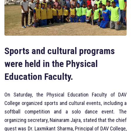
Sports and cultural programs
were held in the Physical
Education Faculty.
On Saturday, the Physical Education Faculty of DAV
College organized sports and cultural events, including a
softball competition and a solo dance event. The
organizing secretary, Nainaram Jajra, stated that the chief
guest was Dr. Laxmikant Sharma, Principal of DAV College,