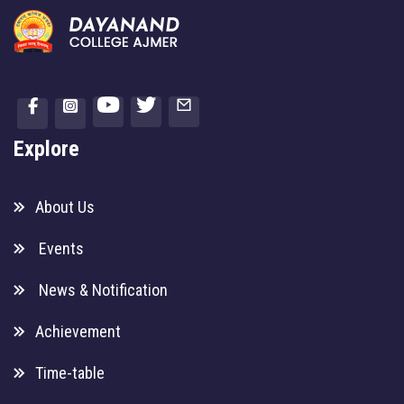
Explore
About Us
Events
News & Notification
Achievement
Time-table