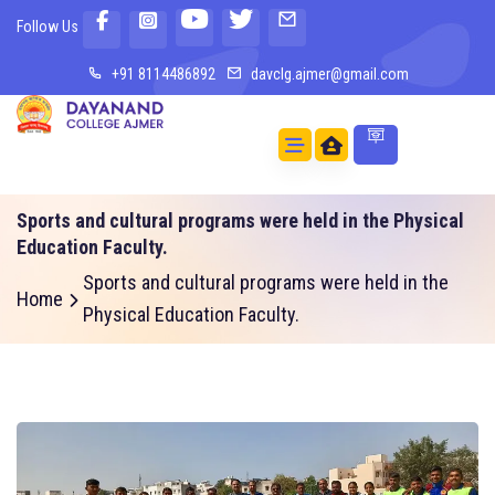
Follow Us
+91 8114486892
davclg.ajmer@gmail.com
Sports and cultural programs were held in the Physical
Education Faculty.
Sports and cultural programs were held in the
Home
Physical Education Faculty.