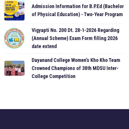
Admission Information for B.P.Ed (Bachelor
of Physical Education) - Two-Year Program
Vigyapti No. 200 Dt. 28-1-2026 Regarding
(Annual Scheme) Exam Form filling 2026
date extend
Dayanand College Women’s Kho Kho Team
Crowned Champions of 38th MDSU Inter-
College Competition