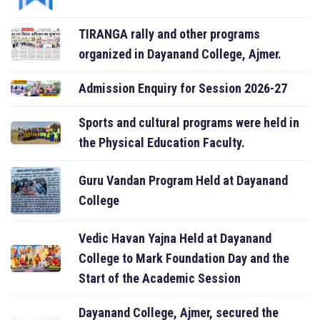
TIRANGA rally and other programs
organized in Dayanand College, Ajmer.
Admission Enquiry for Session 2026-27
Sports and cultural programs were held in
the Physical Education Faculty.
Guru Vandan Program Held at Dayanand
College
Vedic Havan Yajna Held at Dayanand
College to Mark Foundation Day and the
Start of the Academic Session
Dayanand College, Ajmer, secured the