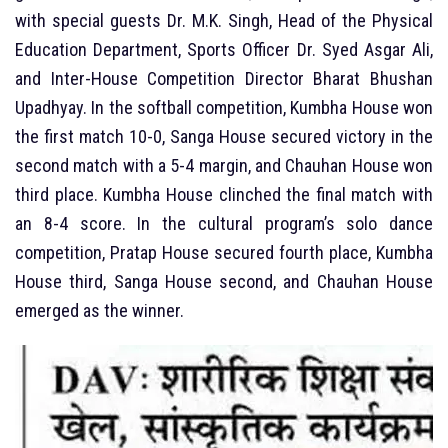
with special guests Dr. M.K. Singh, Head of the Physical
Education Department, Sports Officer Dr. Syed Asgar Ali,
and Inter-House Competition Director Bharat Bhushan
Upadhyay. In the softball competition, Kumbha House won
the first match 10-0, Sanga House secured victory in the
second match with a 5-4 margin, and Chauhan House won
third place. Kumbha House clinched the final match with
an 8-4 score. In the cultural program’s solo dance
competition, Pratap House secured fourth place, Kumbha
House third, Sanga House second, and Chauhan House
emerged as the winner.