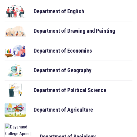
Department of English
Department of Drawing and Painting
Department of Economics
Department of Geography
Department of Political Science
Department of Agriculture
Department of Sociology