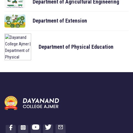
Department of Agricultural Engineering
Department of Extension
Department of Physical Education