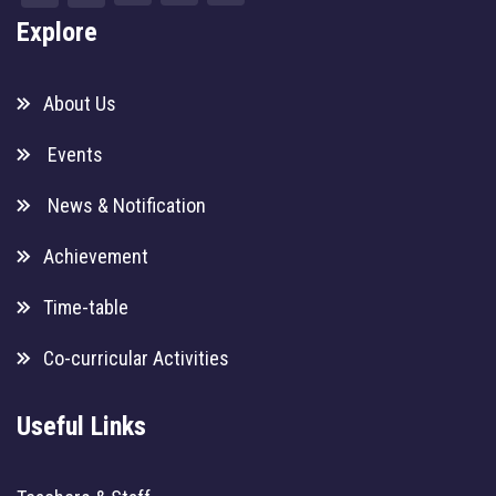
Explore
About Us
Events
News & Notification
Achievement
Time-table
Co-curricular Activities
Useful Links