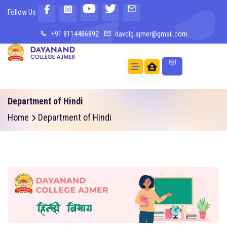
Follow Us
+91 8114486892
davclg.ajmer@gmail.com
Department of Hindi
Home
Department of Hindi