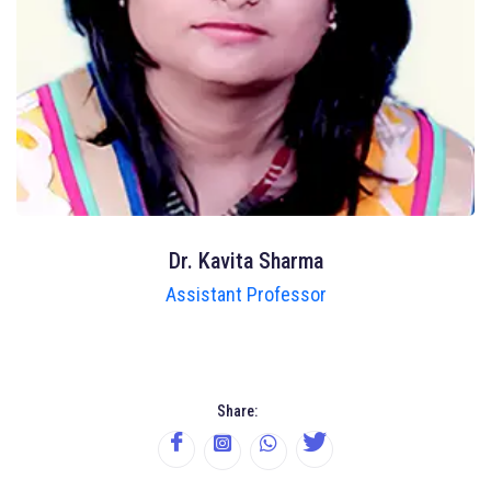
Dr. Kavita Sharma
Assistant Professor
Share: