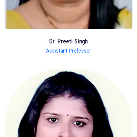
Dr. Preeti Singh
Assistant Professor