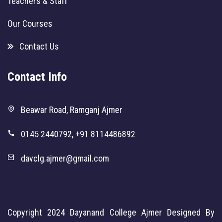
Teachers & Staff
Our Courses
Contact Us
Contact Info
Beawar Road, Ramganj Ajmer
0145 2440792, +91 8114486892
davclg.ajmer@gmail.com
Copyright 2024
Dayanand College Ajmer
Designed By