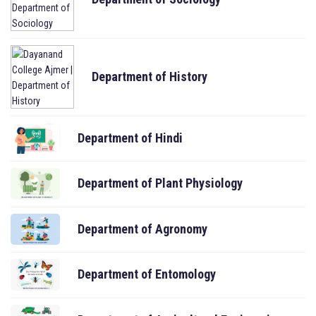
Department of History
Department of Hindi
Department of Plant Physiology
Department of Agronomy
Department of Entomology