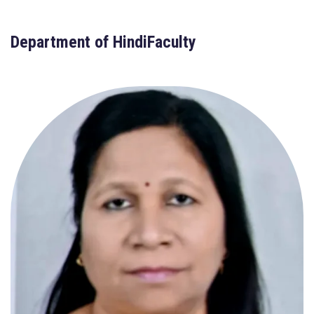
Department of HindiFaculty