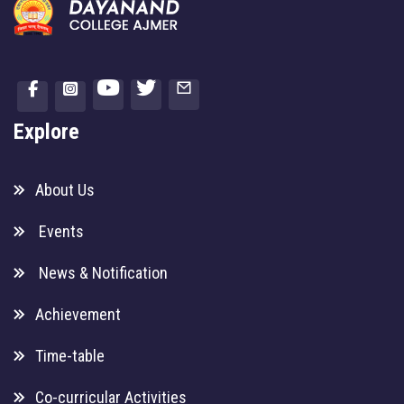
Explore
About Us
Events
News & Notification
Achievement
Time-table
Co-curricular Activities