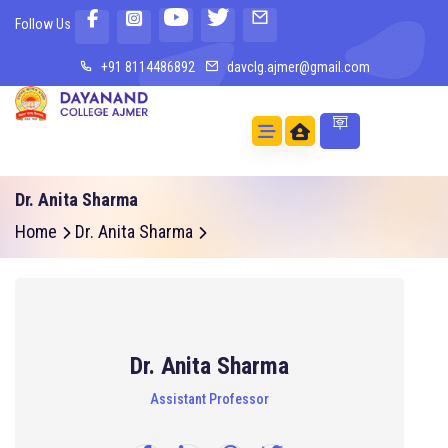
Follow Us
+91 8114486892
davclg.ajmer@gmail.com
Dr. Anita Sharma
Home
Dr. Anita Sharma
Dr. Anita Sharma
Assistant Professor