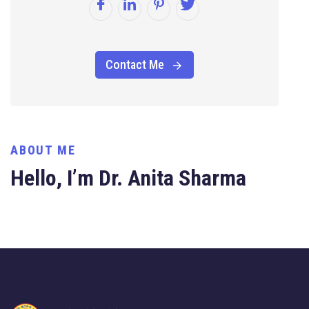
Contact Me
ABOUT ME
Hello, I’m Dr. Anita Sharma