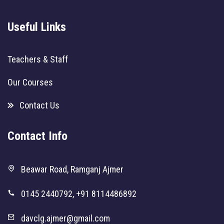
Useful Links
Teachers & Staff
Our Courses
Contact Us
Contact Info
Beawar Road, Ramganj Ajmer
0145 2440792, +91 8114486892
davclg.ajmer@gmail.com